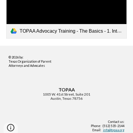
TOPAA Advocacy Training - The Basics - 1. Introduction to Special Education (CC).mp4
© 2026 by:
Texas Organization of Parent
Attorneys and Advocates
TOPAA
1005 W. 41st Street, Suite 201
Austin, Texas 78756
Contact us:
Phone: (512) 535-2144
Email:
info@topaa.org