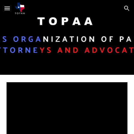
Skip to main content
Skip to navigation