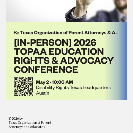
© 2026 by:
Texas Organization of Parent
Attorneys and Advocates