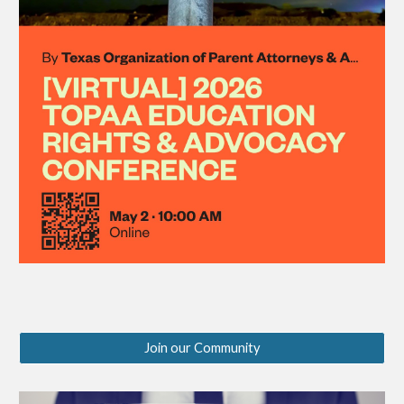
Join our Community