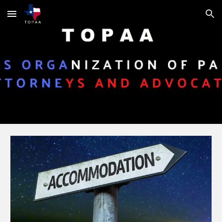
Skip to main content
Skip to navigation