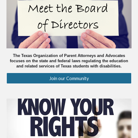
The Texas Organization of Parent Attorneys and Advocates
focuses on the state and federal laws regulating the education
and related services of Texas students with disabilities.
Join our Community